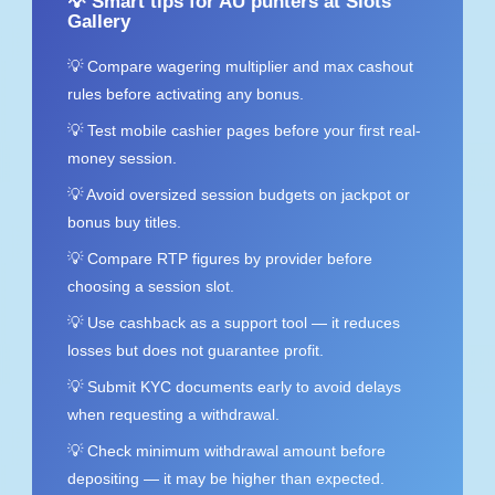
💡 Smart tips for AU punters at Slots
Gallery
💡 Compare wagering multiplier and max cashout
rules before activating any bonus.
💡 Test mobile cashier pages before your first real-
money session.
💡 Avoid oversized session budgets on jackpot or
bonus buy titles.
💡 Compare RTP figures by provider before
choosing a session slot.
💡 Use cashback as a support tool — it reduces
losses but does not guarantee profit.
💡 Submit KYC documents early to avoid delays
when requesting a withdrawal.
💡 Check minimum withdrawal amount before
depositing — it may be higher than expected.