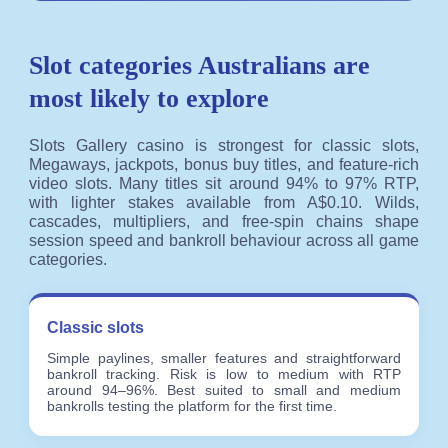
Slot categories Australians are
most likely to explore
Slots Gallery casino is strongest for classic slots,
Megaways, jackpots, bonus buy titles, and feature-rich
video slots. Many titles sit around 94% to 97% RTP,
with lighter stakes available from A$0.10. Wilds,
cascades, multipliers, and free-spin chains shape
session speed and bankroll behaviour across all game
categories.
Classic slots
Simple paylines, smaller features and straightforward
bankroll tracking. Risk is low to medium with RTP
around 94–96%. Best suited to small and medium
bankrolls testing the platform for the first time.