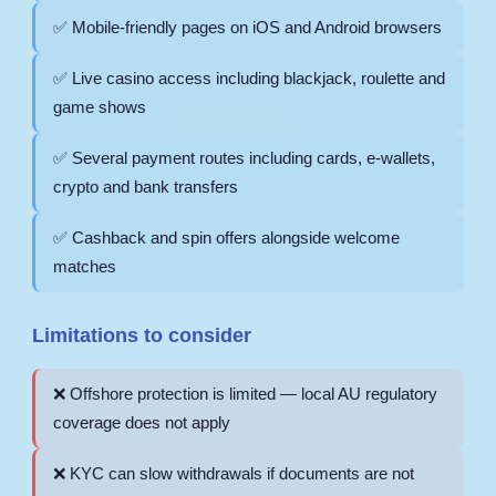
✅ Mobile-friendly pages on iOS and Android browsers
✅ Live casino access including blackjack, roulette and
game shows
✅ Several payment routes including cards, e-wallets,
crypto and bank transfers
✅ Cashback and spin offers alongside welcome
matches
Limitations to consider
❌ Offshore protection is limited — local AU regulatory
coverage does not apply
❌ KYC can slow withdrawals if documents are not