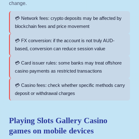
change.
💳 Network fees: crypto deposits may be affected by
blockchain fees and price movement
💳 FX conversion: if the account is not truly AUD-
based, conversion can reduce session value
💳 Card issuer rules: some banks may treat offshore
casino payments as restricted transactions
💳 Casino fees: check whether specific methods carry
deposit or withdrawal charges
Playing Slots Gallery Casino
games on mobile devices