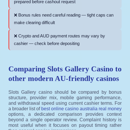
prepared before cashout request
❌ Bonus rules need careful reading — tight caps can
make clearing difficult
❌ Crypto and AUD payment routes may vary by
cashier — check before depositing
Comparing Slots Gallery Casino to
other modern AU-friendly casinos
Slots Gallery casino should be compared by bonus
structure, provider mix, mobile gaming performance,
and withdrawal speed using current cashier terms. For
a broader list of
best online casino australia real money
options, a dedicated comparison provides context
beyond a single operator review. Complaint history is
most useful when it focuses on payout timing rather