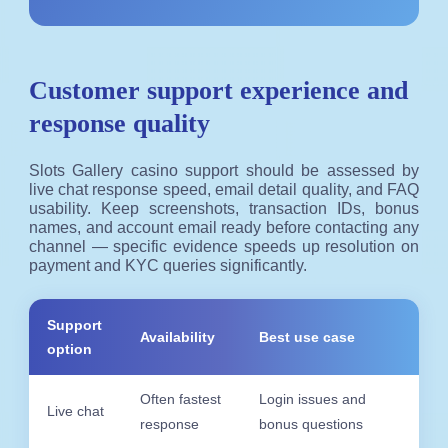
Customer support experience and
response quality
Slots Gallery casino support should be assessed by
live chat response speed, email detail quality, and FAQ
usability. Keep screenshots, transaction IDs, bonus
names, and account email ready before contacting any
channel — specific evidence speeds up resolution on
payment and KYC queries significantly.
Support
Availability
Best use case
option
Often fastest
Login issues and
Live chat
response
bonus questions