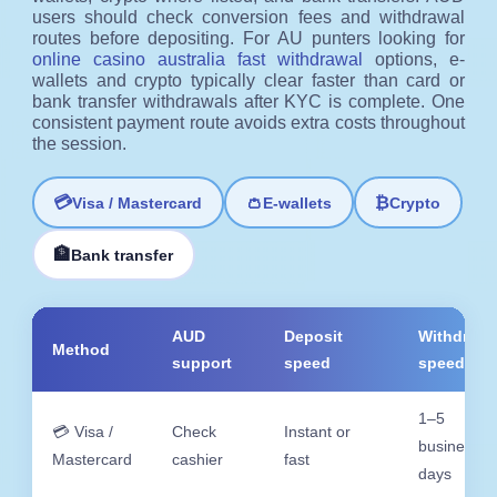
users should check conversion fees and withdrawal
routes before depositing. For AU punters looking for
online casino australia fast withdrawal
options, e-
wallets and crypto typically clear faster than card or
bank transfer withdrawals after KYC is complete. One
consistent payment route avoids extra costs throughout
the session.
💳
👛
₿
Visa / Mastercard
E-wallets
Crypto
🏦
Bank transfer
AUD
Deposit
Withdrawa
Method
support
speed
speed
1–5
💳 Visa /
Check
Instant or
business
Mastercard
cashier
fast
days