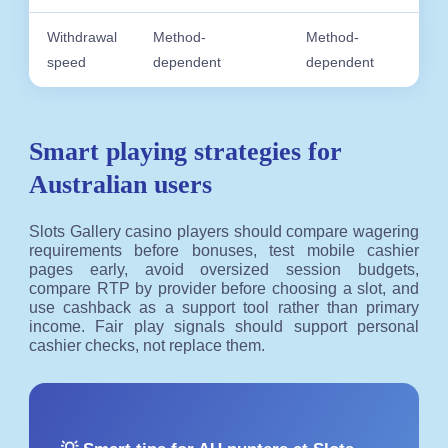
Withdrawal
Method-
Method-
speed
dependent
dependent
Smart playing strategies for
Australian users
Slots Gallery casino players should compare wagering
requirements before bonuses, test mobile cashier
pages early, avoid oversized session budgets,
compare RTP by provider before choosing a slot, and
use cashback as a support tool rather than primary
income. Fair play signals should support personal
cashier checks, not replace them.