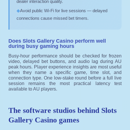
dealer interaction quality.
Avoid public Wi-Fi for live sessions — delayed
connections cause missed bet timers.
Does Slots Gallery Casino perform well
during busy gaming hours
Busy-hour performance should be checked for frozen
video, delayed bet buttons, and audio lag during AU
peak hours. Player experience insights are most useful
when they name a specific game, time slot, and
connection type. One low-stake round before a full live
session remains the most practical latency test
available to AU players.
The software studios behind Slots
Gallery Casino games