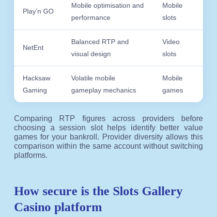
Mobile optimisation and
Mobile
Play’n GO
performance
slots
Balanced RTP and
Video
NetEnt
visual design
slots
Hacksaw
Volatile mobile
Mobile
Gaming
gameplay mechanics
games
Comparing RTP figures across providers before
choosing a session slot helps identify better value
games for your bankroll. Provider diversity allows this
comparison within the same account without switching
platforms.
How secure is the Slots Gallery
Casino platform