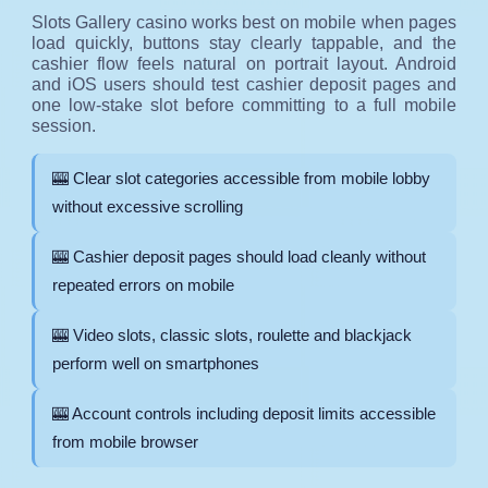
Slots Gallery casino works best on mobile when pages
load quickly, buttons stay clearly tappable, and the
cashier flow feels natural on portrait layout. Android
and iOS users should test cashier deposit pages and
one low-stake slot before committing to a full mobile
session.
🎰 Clear slot categories accessible from mobile lobby
without excessive scrolling
🎰 Cashier deposit pages should load cleanly without
repeated errors on mobile
🎰 Video slots, classic slots, roulette and blackjack
perform well on smartphones
🎰 Account controls including deposit limits accessible
from mobile browser