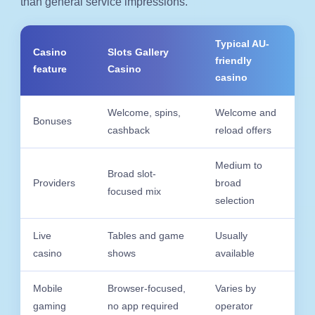
than general service impressions.
Typical AU-
Casino
Slots Gallery
friendly
feature
Casino
casino
Welcome, spins,
Welcome and
Bonuses
cashback
reload offers
Medium to
Broad slot-
Providers
broad
focused mix
selection
Live
Tables and game
Usually
casino
shows
available
Mobile
Browser-focused,
Varies by
gaming
no app required
operator