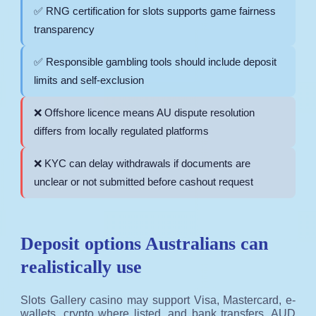
✅ RNG certification for slots supports game fairness
transparency
✅ Responsible gambling tools should include deposit
limits and self-exclusion
❌ Offshore licence means AU dispute resolution
differs from locally regulated platforms
❌ KYC can delay withdrawals if documents are
unclear or not submitted before cashout request
Deposit options Australians can
realistically use
Slots Gallery casino may support Visa, Mastercard, e-
wallets, crypto where listed, and bank transfers. AUD