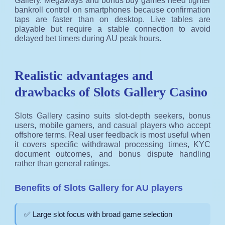
Gallery. Megaways and bonus buy games need tighter
bankroll control on smartphones because confirmation
taps are faster than on desktop. Live tables are
playable but require a stable connection to avoid
delayed bet timers during AU peak hours.
Realistic advantages and
drawbacks of Slots Gallery Casino
Slots Gallery casino suits slot-depth seekers, bonus
users, mobile gamers, and casual players who accept
offshore terms. Real user feedback is most useful when
it covers specific withdrawal processing times, KYC
document outcomes, and bonus dispute handling
rather than general ratings.
Benefits of Slots Gallery for AU players
✅ Large slot focus with broad game selection