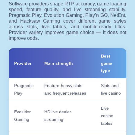
Software providers shape RTP accuracy, game loading
speed, feature quality, and live streaming stability.
Pragmatic Play, Evolution Gaming, Play’n GO, NetEnt,
and Hacksaw Gaming cover different game styles
across slots, live tables, and mobile-ready titles.
Provider variety improves game choice — it does not
improve odds.
Best
Provider
Main strength
game
type
Pragmatic
Feature-heavy slots
Slots and
Play
and frequent releases
live casino
Live
Evolution
HD live dealer
casino
Gaming
streaming
tables