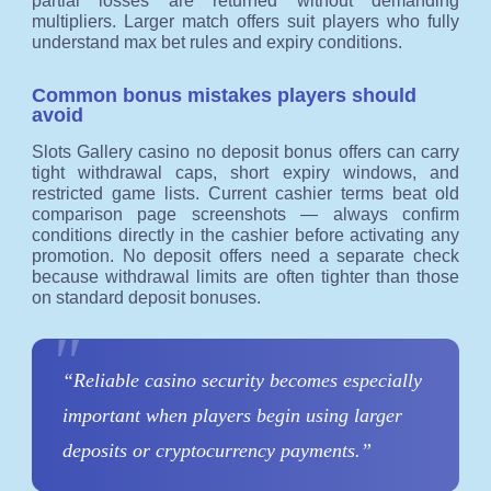
partial losses are returned without demanding
multipliers. Larger match offers suit players who fully
understand max bet rules and expiry conditions.
Common bonus mistakes players should
avoid
Slots Gallery casino no deposit bonus offers can carry
tight withdrawal caps, short expiry windows, and
restricted game lists. Current cashier terms beat old
comparison page screenshots — always confirm
conditions directly in the cashier before activating any
promotion. No deposit offers need a separate check
because withdrawal limits are often tighter than those
on standard deposit bonuses.
“Reliable casino security becomes especially
important when players begin using larger
deposits or cryptocurrency payments.”