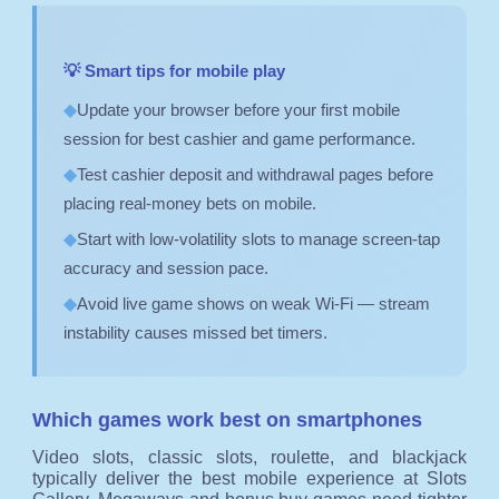
💡 Smart tips for mobile play
Update your browser before your first mobile
session for best cashier and game performance.
Test cashier deposit and withdrawal pages before
placing real-money bets on mobile.
Start with low-volatility slots to manage screen-tap
accuracy and session pace.
Avoid live game shows on weak Wi-Fi — stream
instability causes missed bet timers.
Which games work best on smartphones
Video slots, classic slots, roulette, and blackjack
typically deliver the best mobile experience at Slots