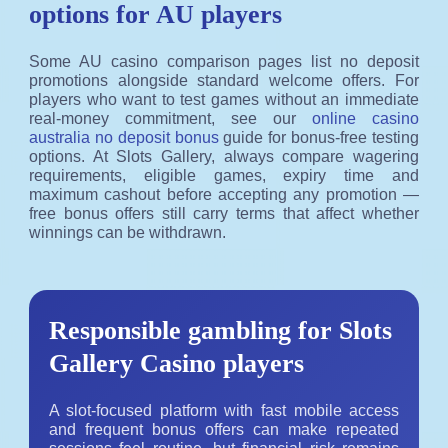
options for AU players
Some AU casino comparison pages list no deposit
promotions alongside standard welcome offers. For
players who want to test games without an immediate
real-money commitment, see our
online casino
australia no deposit bonus
guide for bonus-free testing
options. At Slots Gallery, always compare wagering
requirements, eligible games, expiry time and
maximum cashout before accepting any promotion —
free bonus offers still carry terms that affect whether
winnings can be withdrawn.
Responsible gambling for Slots
Gallery Casino players
A slot-focused platform with fast mobile access
and frequent bonus offers can make repeated