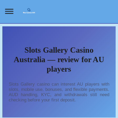
Slots Gallery Casino
Australia — review for AU
players
Slots Gallery casino can interest AU players with
slots, mobile use, bonuses, and flexible payments.
AUD handling, KYC, and withdrawals still need
checking before your first deposit.