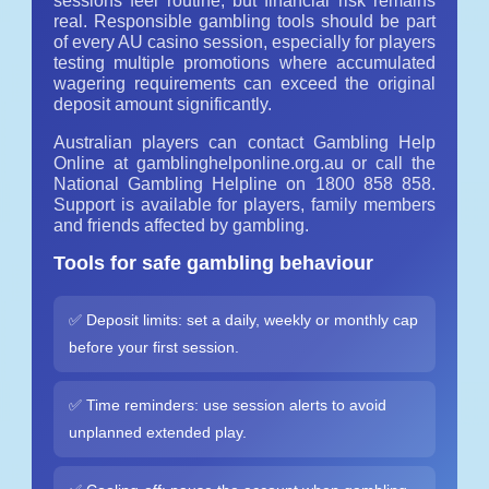
sessions feel routine, but financial risk remains
real. Responsible gambling tools should be part
of every AU casino session, especially for players
testing multiple promotions where accumulated
wagering requirements can exceed the original
deposit amount significantly.
Australian players can contact Gambling Help
Online at gamblinghelponline.org.au or call the
National Gambling Helpline on 1800 858 858.
Support is available for players, family members
and friends affected by gambling.
Tools for safe gambling behaviour
✅ Deposit limits: set a daily, weekly or monthly cap
before your first session.
✅ Time reminders: use session alerts to avoid
unplanned extended play.