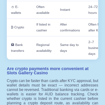
👛 E-
Often
24–72
Instant
wallets
available
hours
If listed in
After
Often faste
₿ Crypto
cashier
confirmations
after KYC
2–7
🏦 Bank
Regional
Same day to
business
transfers
availability
days
days
Are crypto payments more convenient at
Slots Gallery Casino
Crypto can be faster than cards after KYC approval, but
wallet details must be exact — incorrect addresses
cannot be reversed. Traditional banking via cards or e-
wallets is easier for AUD balance tracking. Check
whether crypto is listed in the current cashier before
planning a crypto deposit route, as availability can