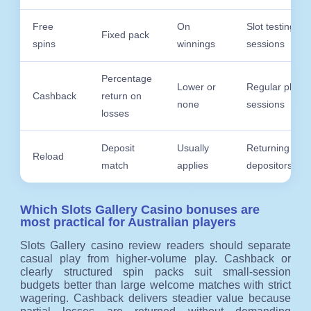
Free
On
Slot testing
Fixed pack
spins
winnings
sessions
Percentage
Lower or
Regular play
Cashback
return on
none
sessions
losses
Deposit
Usually
Returning
Reload
match
applies
depositors
Which Slots Gallery Casino bonuses are
most practical for Australian players
Slots Gallery casino review readers should separate
casual play from higher-volume play. Cashback or
clearly structured spin packs suit small-session
budgets better than large welcome matches with strict
wagering. Cashback delivers steadier value because