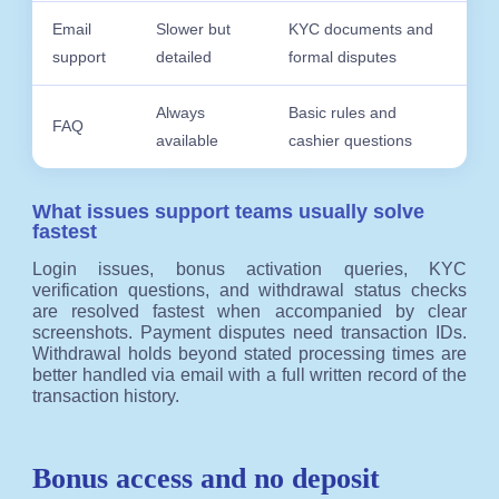
Email
Slower but
KYC documents and
support
detailed
formal disputes
Always
Basic rules and
FAQ
available
cashier questions
What issues support teams usually solve
fastest
Login issues, bonus activation queries, KYC
verification questions, and withdrawal status checks
are resolved fastest when accompanied by clear
screenshots. Payment disputes need transaction IDs.
Withdrawal holds beyond stated processing times are
better handled via email with a full written record of the
transaction history.
Bonus access and no deposit