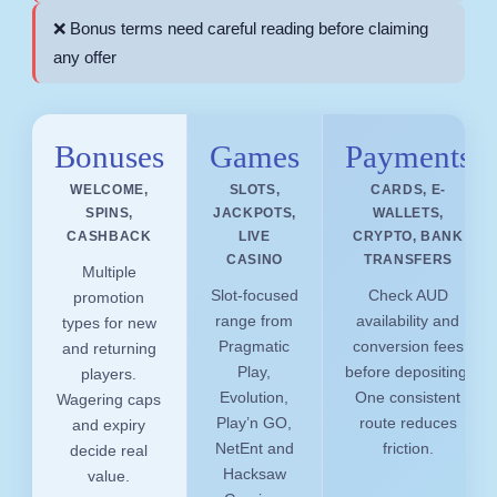
❌ Bonus terms need careful reading before claiming
any offer
Bonuses
Games
Payments
WELCOME,
SLOTS,
CARDS, E-
SPINS,
JACKPOTS,
WALLETS,
CASHBACK
LIVE
CRYPTO, BANK
CASINO
TRANSFERS
Multiple
Slot-focused
Check AUD
promotion
range from
availability and
types for new
Pragmatic
conversion fees
and returning
Play,
before depositing.
players.
Evolution,
One consistent
Wagering caps
Play’n GO,
route reduces
and expiry
NetEnt and
friction.
decide real
Hacksaw
value.