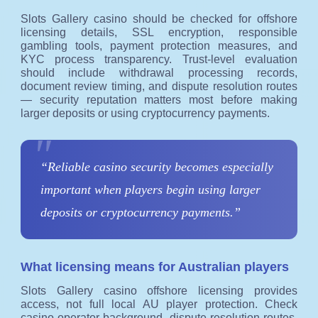
Slots Gallery casino should be checked for offshore
licensing details, SSL encryption, responsible
gambling tools, payment protection measures, and
KYC process transparency. Trust-level evaluation
should include withdrawal processing records,
document review timing, and dispute resolution routes
— security reputation matters most before making
larger deposits or using cryptocurrency payments.
“Reliable casino security becomes especially
important when players begin using larger
deposits or cryptocurrency payments.”
What licensing means for Australian players
Slots Gallery casino offshore licensing provides
access, not full local AU player protection. Check
casino operator background, dispute resolution routes,