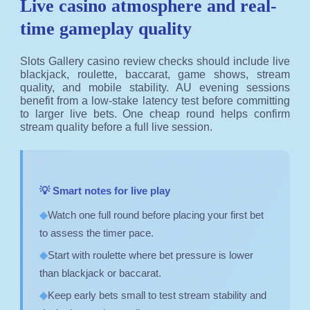
Live casino atmosphere and real-
time gameplay quality
Slots Gallery casino review checks should include live
blackjack, roulette, baccarat, game shows, stream
quality, and mobile stability. AU evening sessions
benefit from a low-stake latency test before committing
to larger live bets. One cheap round helps confirm
stream quality before a full live session.
💡 Smart notes for live play
Watch one full round before placing your first bet
to assess the timer pace.
Start with roulette where bet pressure is lower
than blackjack or baccarat.
Keep early bets small to test stream stability and