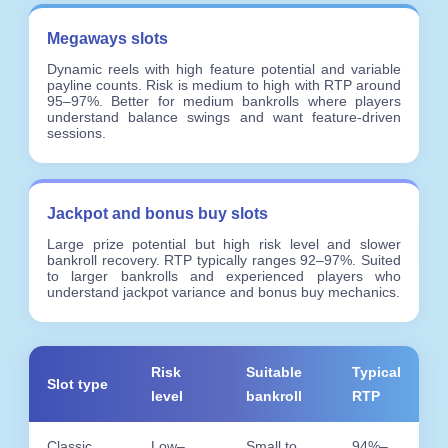
Megaways slots
Dynamic reels with high feature potential and variable
payline counts. Risk is medium to high with RTP around
95–97%. Better for medium bankrolls where players
understand balance swings and want feature-driven
sessions.
Jackpot and bonus buy slots
Large prize potential but high risk level and slower
bankroll recovery. RTP typically ranges 92–97%. Suited
to larger bankrolls and experienced players who
understand jackpot variance and bonus buy mechanics.
Risk
Suitable
Typical
Slot type
level
bankroll
RTP
Classic
Low–
Small to
94%–