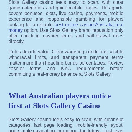
Slots Gallery casino feels easy to scan, with clear
game categories and quick mobile pages. This guide
covers bonuses, slots, live casino, payments, mobile
experience and responsible gambling for players
looking for a reliable
best online casino Australia real
money
option. Use Slots Gallery brand reputation only
after checking cashier terms and withdrawal rules
directly.
Rules decide value. Clear wagering conditions, visible
withdrawal limits, and transparent payment terms
matter more than headline bonus percentages. Review
cashier terms and KYC requirements before
committing a real-money balance at Slots Gallery.
What Australian players notice
first at Slots Gallery Casino
Slots Gallery casino feels easy to scan, with clear slot
categories, fast page loading, mobile-friendly layout,
and simple navigation throughout the lobby. Trust-level