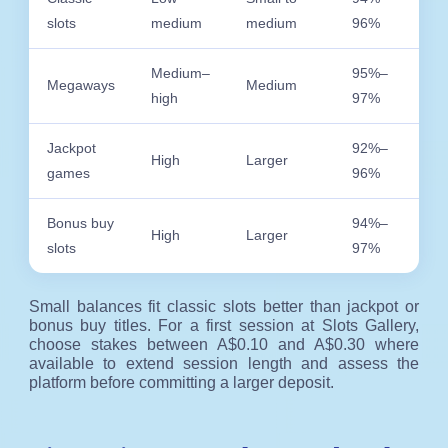
slots
medium
medium
96%
Medium–
95%–
Megaways
Medium
high
97%
Jackpot
92%–
High
Larger
games
96%
Bonus buy
94%–
High
Larger
slots
97%
Small balances fit classic slots better than jackpot or
bonus buy titles. For a first session at Slots Gallery,
choose stakes between A$0.10 and A$0.30 where
available to extend session length and assess the
platform before committing a larger deposit.