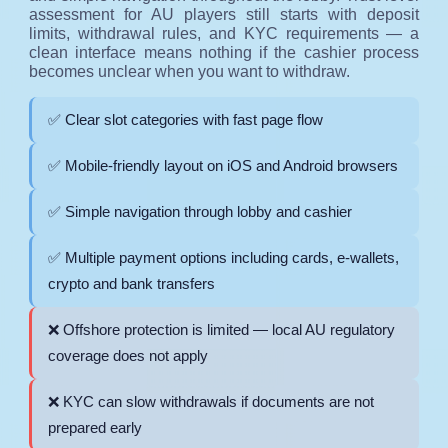
assessment for AU players still starts with deposit
limits, withdrawal rules, and KYC requirements — a
clean interface means nothing if the cashier process
becomes unclear when you want to withdraw.
✅ Clear slot categories with fast page flow
✅ Mobile-friendly layout on iOS and Android browsers
✅ Simple navigation through lobby and cashier
✅ Multiple payment options including cards, e-wallets,
crypto and bank transfers
❌ Offshore protection is limited — local AU regulatory
coverage does not apply
❌ KYC can slow withdrawals if documents are not
prepared early