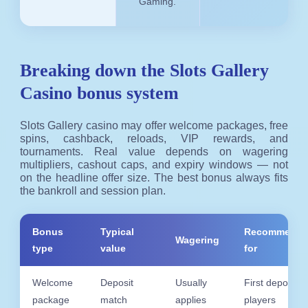
Gaming.
Breaking down the Slots Gallery
Casino bonus system
Slots Gallery casino may offer welcome packages, free
spins, cashback, reloads, VIP rewards, and
tournaments. Real value depends on wagering
multipliers, cashout caps, and expiry windows — not
on the headline offer size. The best bonus always fits
the bankroll and session plan.
Bonus
Typical
Recommende
Wagering
type
value
for
Welcome
Deposit
Usually
First deposit
package
match
applies
players