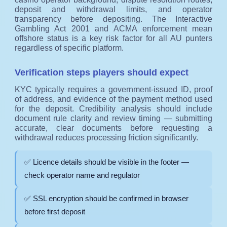
deposit and withdrawal limits, and operator
transparency before depositing. The Interactive
Gambling Act 2001 and ACMA enforcement mean
offshore status is a key risk factor for all AU punters
regardless of specific platform.
Verification steps players should expect
KYC typically requires a government-issued ID, proof
of address, and evidence of the payment method used
for the deposit. Credibility analysis should include
document rule clarity and review timing — submitting
accurate, clear documents before requesting a
withdrawal reduces processing friction significantly.
✅ Licence details should be visible in the footer —
check operator name and regulator
✅ SSL encryption should be confirmed in browser
before first deposit