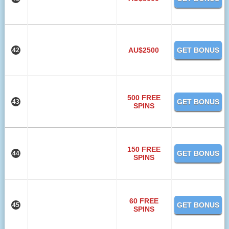
AU$2500
GET BONUS
42
500 FREE
GET BONUS
43
SPINS
150 FREE
GET BONUS
44
SPINS
60 FREE
GET BONUS
45
SPINS