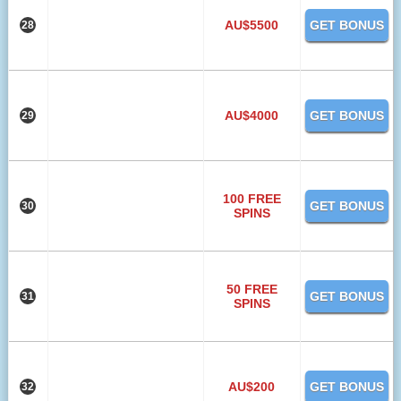
AU$5500
GET BONUS
28
AU$4000
GET BONUS
29
100 FREE
GET BONUS
30
SPINS
50 FREE
GET BONUS
31
SPINS
AU$200
GET BONUS
32