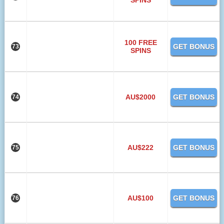
SPINS
100 FREE
GET BONUS
73
SPINS
AU$2000
GET BONUS
74
AU$222
GET BONUS
75
AU$100
GET BONUS
76