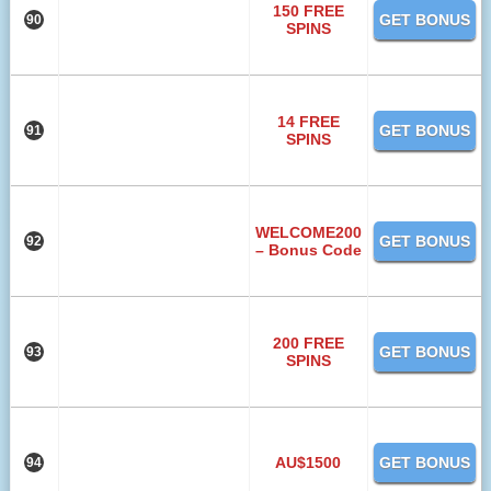
150 FREE
GET BONUS
90
SPINS
14 FREE
GET BONUS
91
SPINS
WELCOME200
GET BONUS
92
– Bonus Code
200 FREE
GET BONUS
93
SPINS
AU$1500
GET BONUS
94