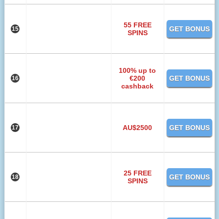
55 FREE
GET BONUS
15
SPINS
100% up to
€200
GET BONUS
16
cashback
AU$2500
GET BONUS
17
25 FREE
GET BONUS
18
SPINS