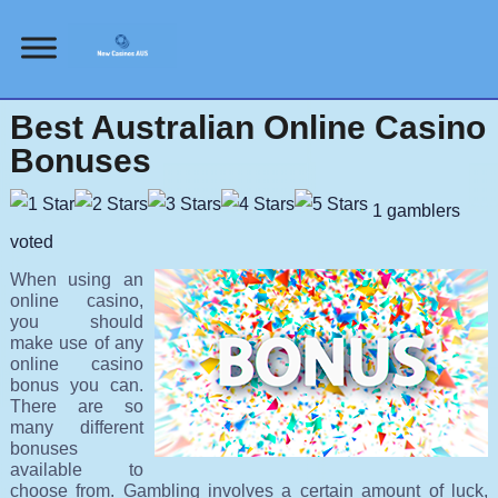
Best Australian Online Casino
Bonuses
1
gamblers
voted
When using an
online casino,
you should
make use of any
online casino
bonus you can.
There are so
many different
bonuses
available to
choose from. Gambling involves a certain amount of luck,