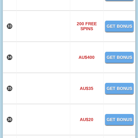
200 FREE
GET BONUS
33
SPINS
AU$400
GET BONUS
34
AU$35
GET BONUS
35
AU$20
GET BONUS
36