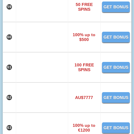
50 FREE
GET BONUS
59
SPINS
100% up to
GET BONUS
60
$500
100 FREE
GET BONUS
61
SPINS
AU$7777
GET BONUS
62
100% up to
GET BONUS
63
€1200