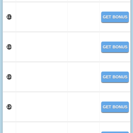
GET BONUS
117
GET BONUS
118
GET BONUS
119
GET BONUS
120