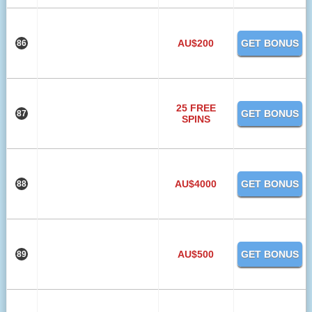
AU$200
GET BONUS
86
25 FREE
GET BONUS
87
SPINS
AU$4000
GET BONUS
88
AU$500
GET BONUS
89