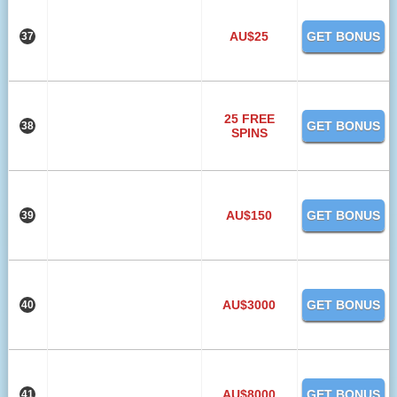
AU$25
GET BONUS
37
25 FREE
GET BONUS
38
SPINS
AU$150
GET BONUS
39
AU$3000
GET BONUS
40
AU$8000
GET BONUS
41