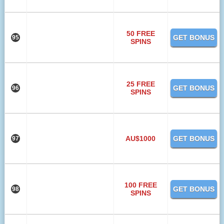
50 FREE
GET BONUS
95
SPINS
25 FREE
GET BONUS
96
SPINS
AU$1000
GET BONUS
97
100 FREE
GET BONUS
98
SPINS