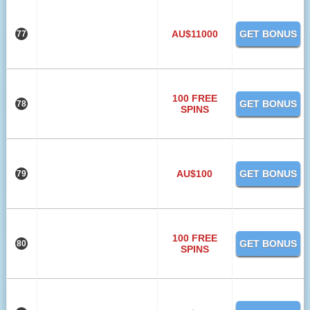
AU$11000
GET BONUS
77
100 FREE
GET BONUS
78
SPINS
AU$100
GET BONUS
79
100 FREE
GET BONUS
80
SPINS