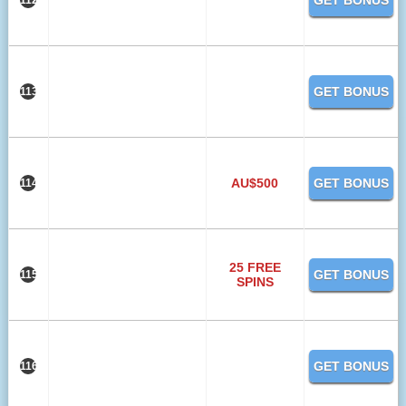
GET BONUS
112
GET BONUS
113
AU$500
GET BONUS
114
25 FREE
GET BONUS
115
SPINS
GET BONUS
116