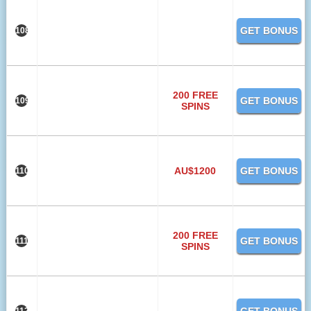
GET BONUS
108
200 FREE
GET BONUS
109
SPINS
AU$1200
GET BONUS
110
200 FREE
GET BONUS
111
SPINS