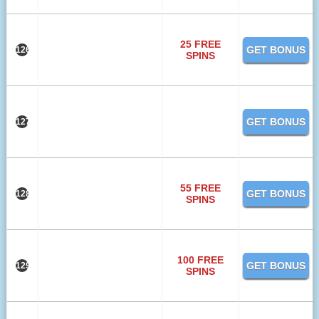
25 FREE
GET BONUS
126
SPINS
GET BONUS
127
55 FREE
GET BONUS
128
SPINS
100 FREE
GET BONUS
129
SPINS