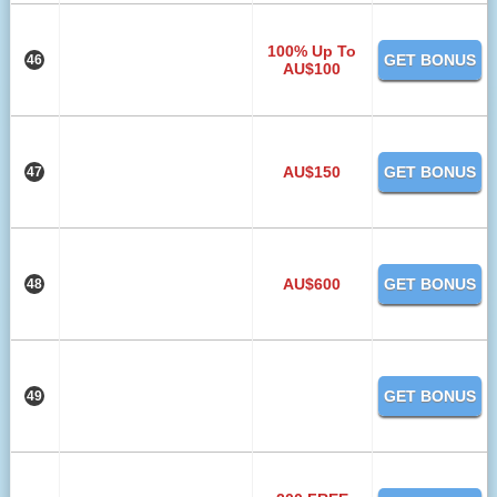
100% Up To
GET BONUS
46
AU$100
AU$150
GET BONUS
47
AU$600
GET BONUS
48
GET BONUS
49