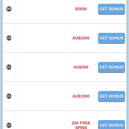
$5500
GET BONUS
99
AU$2000
GET BONUS
100
AU$300
GET BONUS
101
AU$1000
GET BONUS
102
200 FREE
GET BONUS
103
SPINS