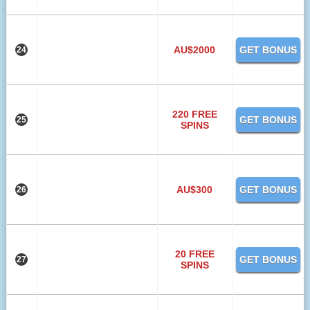
AU$2000
GET BONUS
24
220 FREE
GET BONUS
25
SPINS
AU$300
GET BONUS
26
20 FREE
GET BONUS
27
SPINS