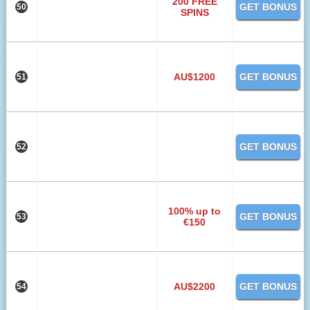
200 FREE
GET BONUS
50
SPINS
AU$1200
GET BONUS
51
GET BONUS
52
100% up to
GET BONUS
53
€150
AU$2200
GET BONUS
54