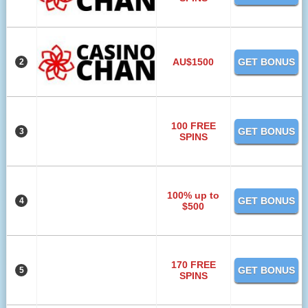
AU$1500
GET BONUS
2
100 FREE
GET BONUS
3
SPINS
100% up to
GET BONUS
4
$500
170 FREE
GET BONUS
5
SPINS