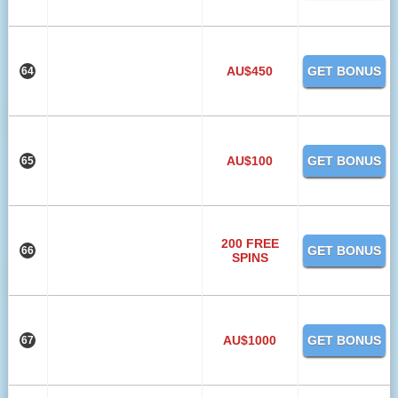
AU$450
GET BONUS
64
AU$100
GET BONUS
65
200 FREE
GET BONUS
66
SPINS
AU$1000
GET BONUS
67