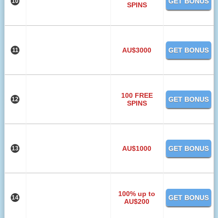
GET BONUS
10
SPINS
AU$3000
GET BONUS
11
100 FREE
GET BONUS
12
SPINS
AU$1000
GET BONUS
13
100% up to
GET BONUS
14
AU$200