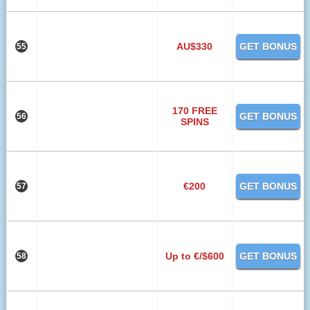
AU$330
GET BONUS
55
170 FREE
GET BONUS
56
SPINS
€200
GET BONUS
57
Up to €/$600
GET BONUS
58