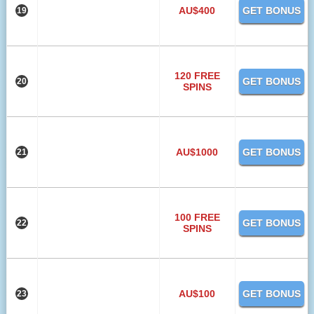
AU$400
GET BONUS
19
120 FREE
GET BONUS
20
SPINS
AU$1000
GET BONUS
21
100 FREE
GET BONUS
22
SPINS
AU$100
GET BONUS
23