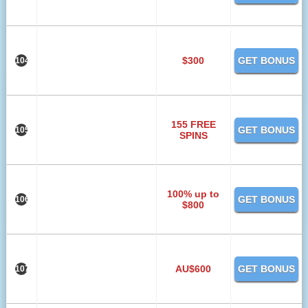
$300
GET BONUS
104
155 FREE
GET BONUS
105
SPINS
100% up to
GET BONUS
106
$800
AU$600
GET BONUS
107