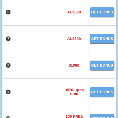
AU$500
GET BONUS
6
AU$300
GET BONUS
7
$1080
GET BONUS
8
100% up to
GET BONUS
9
€100
100 FREE