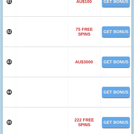
AU$100
GET BONUS
81
75 FREE
GET BONUS
82
SPINS
AU$3000
GET BONUS
83
GET BONUS
84
222 FREE
GET BONUS
85
SPINS