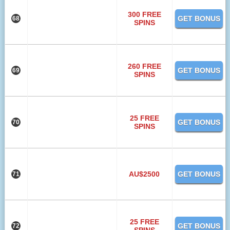
300 FREE
GET BONUS
68
SPINS
260 FREE
GET BONUS
69
SPINS
25 FREE
GET BONUS
70
SPINS
AU$2500
GET BONUS
71
25 FREE
GET BONUS
72