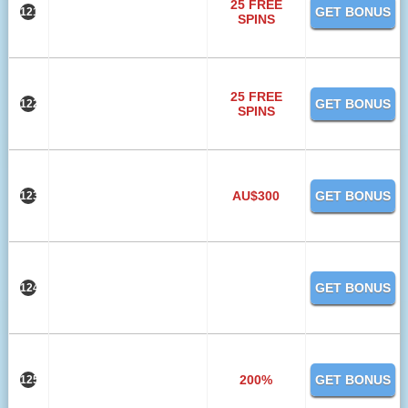
25 FREE
GET BONUS
121
SPINS
25 FREE
GET BONUS
122
SPINS
AU$300
GET BONUS
123
GET BONUS
124
200%
GET BONUS
125