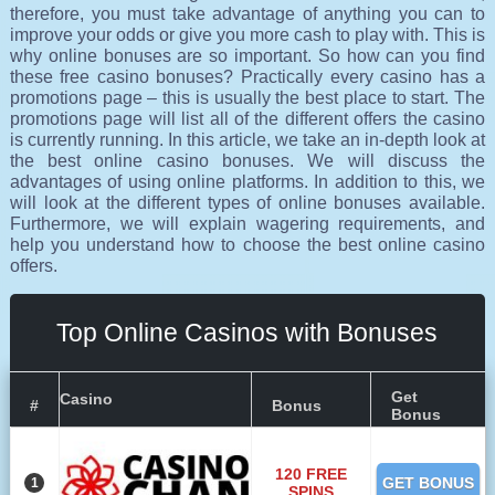
therefore, you must take advantage of anything you can to
improve your odds or give you more cash to play with. This is
why online bonuses are so important. So how can you find
these free casino bonuses? Practically every casino has a
promotions page – this is usually the best place to start. The
promotions page will list all of the different offers the casino
is currently running. In this article, we take an in-depth look at
the best online casino bonuses. We will discuss the
advantages of using online platforms. In addition to this, we
will look at the different types of online bonuses available.
Furthermore, we will explain wagering requirements, and
help you understand how to choose the best online casino
offers.
Top Online Casinos with Bonuses
Get
Casino
#
Bonus
Bonus
120 FREE
GET BONUS
1
SPINS