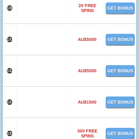
20 FREE
GET BONUS
130
SPINS
AU$5000
GET BONUS
131
AU$5000
GET BONUS
132
AU$1500
GET BONUS
133
300 FREE
GET BONUS
134
SPINS